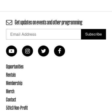
Get updates on events and other programming
Opportunities
Rentals
Membership
Merch
Contact
501c3 Non-Profit