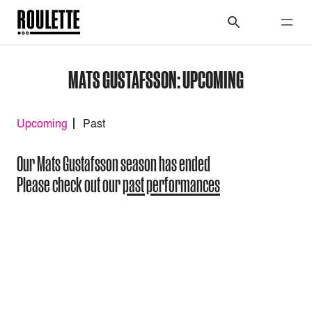
MATS GUSTAFSSON: UPCOMING
Upcoming
Past
Our Mats Gustafsson season has ended
Please check out our
past performances