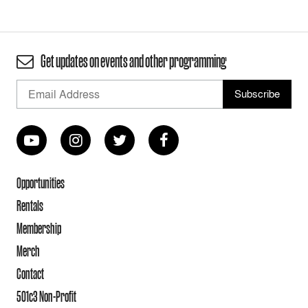
Get updates on events and other programming
Opportunities
Rentals
Membership
Merch
Contact
501c3 Non-Profit