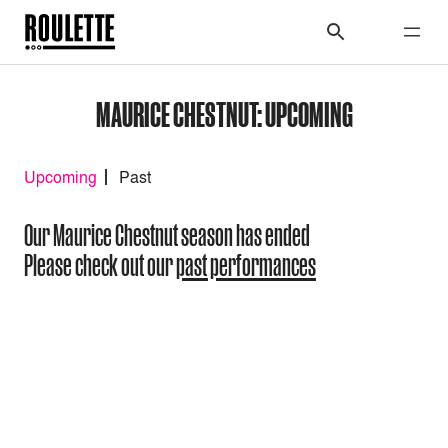
MAURICE CHESTNUT: UPCOMING
Upcoming
Past
Our Maurice Chestnut season has ended
Please check out our
past performances