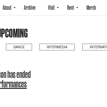
About
Archive
Visit
Rent
Merch
UPCOMING
DANCE
INTERMEDIA
INTERNAT
son has ended
erformances