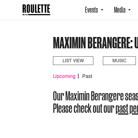
Events
Media
MAXIMIN BERANGERE: 
LIST VIEW
MUSIC
Upcoming
Past
Our Maximin Berangere sea
Please check out our
past p