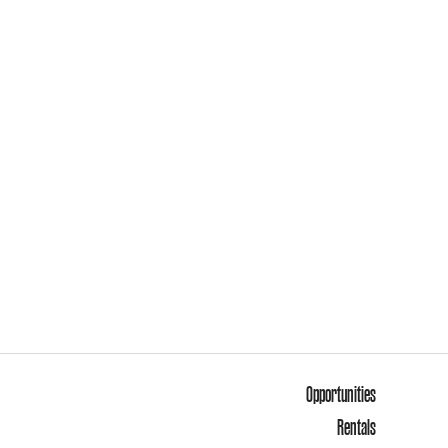
Opportunities
Rentals