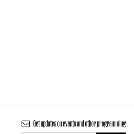
Get updates on events and other programming