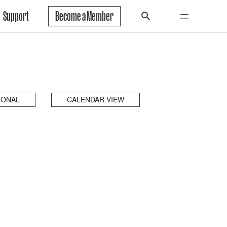
Support
Become a Member
IONAL
CALENDAR VIEW