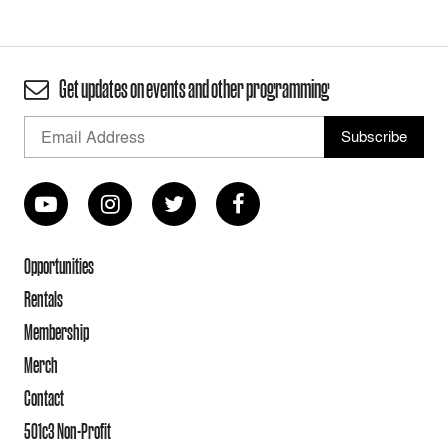
Get updates on events and other programming
Opportunities
Rentals
Membership
Merch
Contact
501c3 Non-Profit