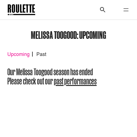
MELISSA TOOGOOD: UPCOMING
Upcoming
Past
Our Melissa Toogood season has ended
Please check out our
past performances