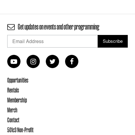
Get updates on events and other programming
Opportunities
Rentals
Membership
Merch
Contact
501c3 Non-Profit