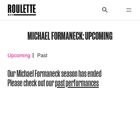
MICHAEL FORMANECK: UPCOMING
Upcoming
Past
Our Michael Formaneck season has ended
Please check out our
past performances