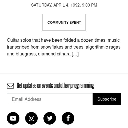
SATURDAY, APRIL 4, 1992. 9:00 PM
COMMUNITY EVENT
Guitar solos that have been folded a dozen times, music
transcribed from snowflakes and trees, algorithmic ragas
and bluegrass, diamond cithara […]
Get updates on events and other programming