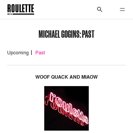
MICHAEL GOGINS: PAST
Upcoming
Past
WOOF QUACK AND MIAOW