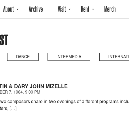
About
Archive
Visit
Rent
Merch
AST
DANCE
INTERMEDIA
INTERNAT
TIN & DARY JOHN MIZELLE
ER 7, 1984. 9:00 PM
two composers share in two evenings of different programs inc
ters, […]