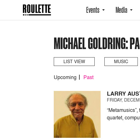
Events
Media
MICHAEL GOLDRING: P
LIST VIEW
MUSIC
Upcoming
Past
LARRY AUS
FRIDAY, DECEMB
“Metamusics”, 
quartet, compu