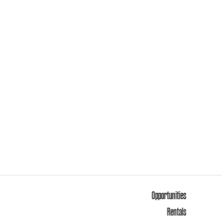
Opportunities
Rentals