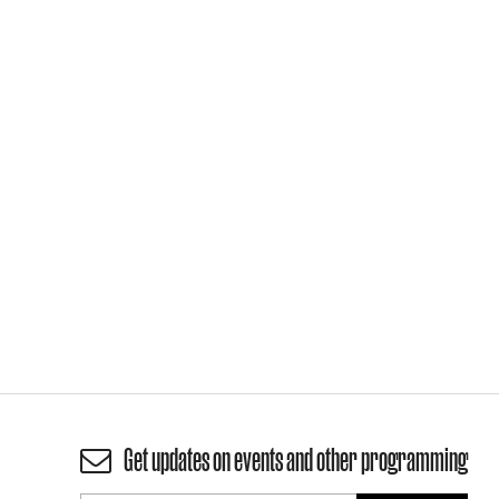
Get updates on events and other programming