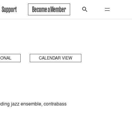
Support
Become a Member
IONAL
CALENDAR VIEW
luding jazz ensemble, contrabass