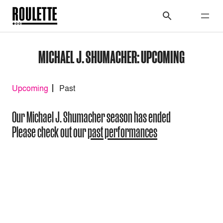
MICHAEL J. SHUMACHER: UPCOMING
Upcoming
Past
Our Michael J. Shumacher season has ended
Please check out our
past performances