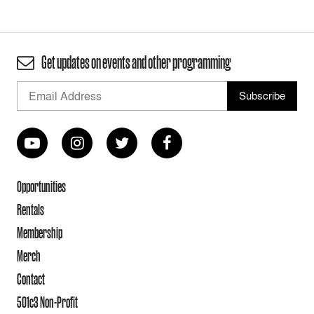
Get updates on events and other programming
Opportunities
Rentals
Membership
Merch
Contact
501c3 Non-Profit