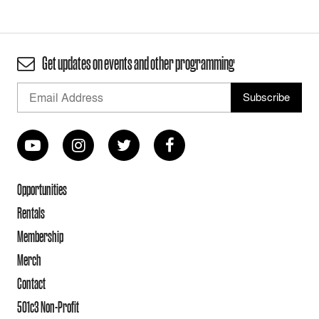
Get updates on events and other programming
Opportunities
Rentals
Membership
Merch
Contact
501c3 Non-Profit