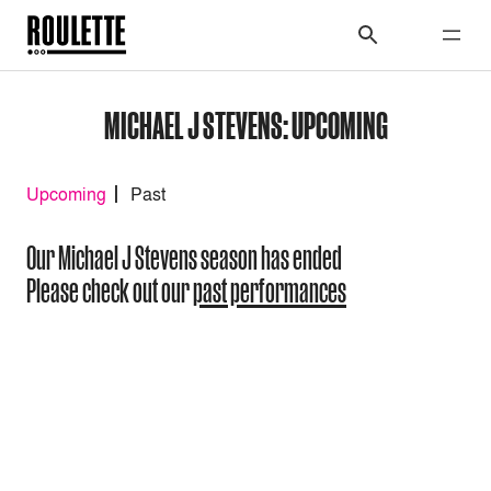
MICHAEL J STEVENS: UPCOMING
Upcoming
Past
Our Michael J Stevens season has ended
Please check out our
past performances