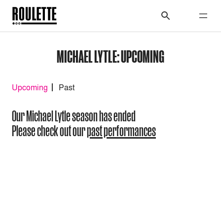
MICHAEL LYTLE: UPCOMING
Upcoming
Past
Our Michael Lytle season has ended
Please check out our
past performances