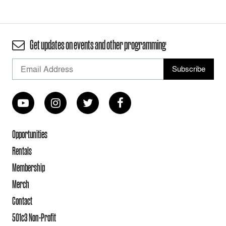
Get updates on events and other programming
Opportunities
Rentals
Membership
Merch
Contact
501c3 Non-Profit