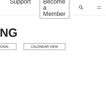
Support
Become
a
Member
ING
IONAL
CALENDAR VIEW