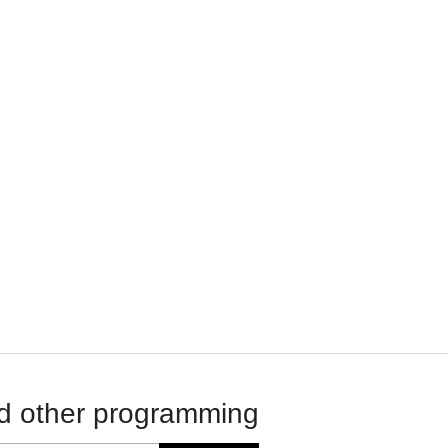
d other programming