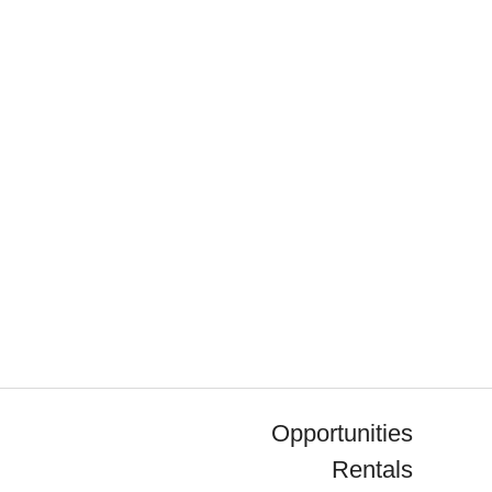
Opportunities
Rentals