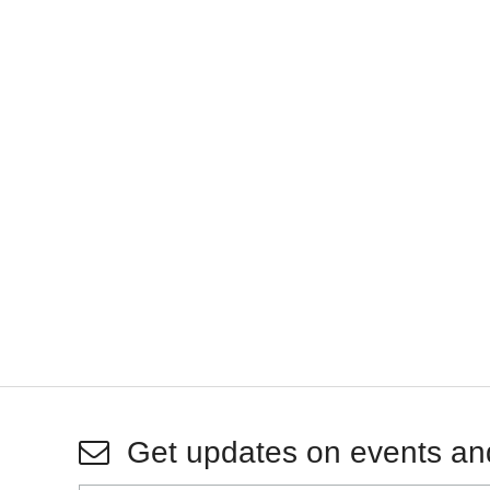
Get updates on events an