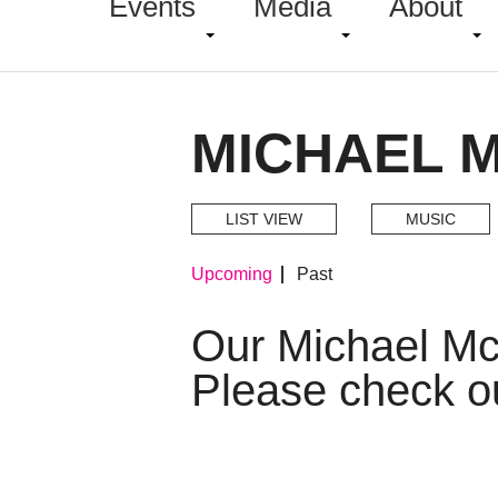
Events
Media
About
MICHAEL 
LIST VIEW
MUSIC
Upcoming
Past
Our Michael M
Please check o