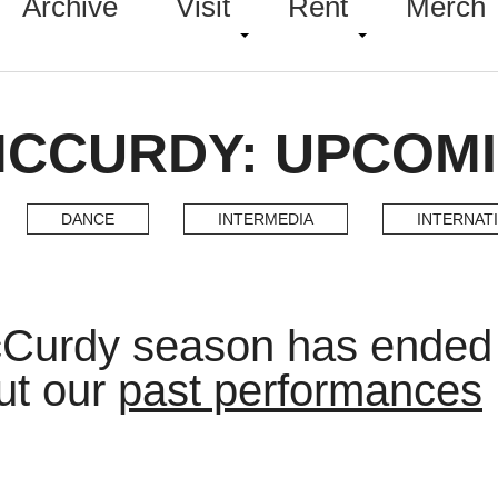
Archive
Visit
Rent
Merch
MCCURDY: UPCOM
DANCE
INTERMEDIA
INTERNAT
cCurdy season has ended
ut our
past performances