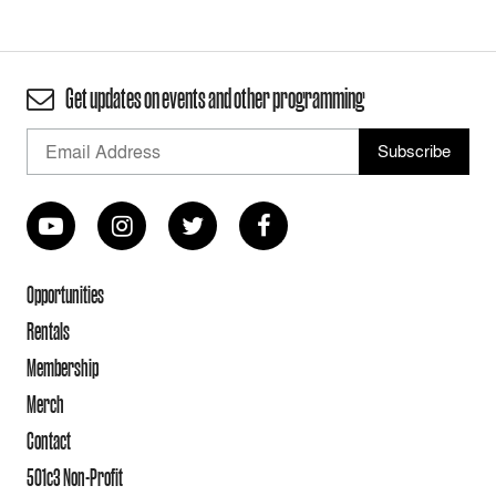
Get updates on events and other programming
Opportunities
Rentals
Membership
Merch
Contact
501c3 Non-Profit