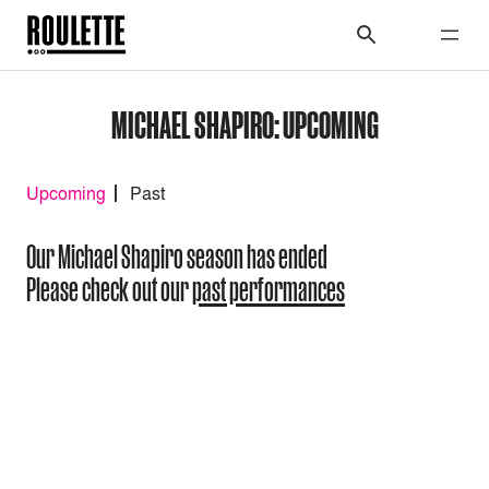
MICHAEL SHAPIRO: UPCOMING
Upcoming
Past
Our Michael Shapiro season has ended
Please check out our
past performances