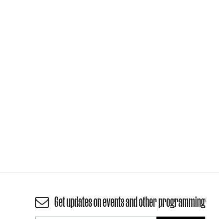
Get updates on events and other programming