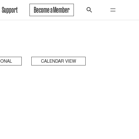
Support
Become a Member
IONAL
CALENDAR VIEW