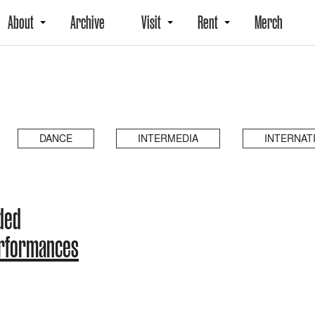
About
Archive
Visit
Rent
Merch
DANCE
INTERMEDIA
INTERNAT
ded
erformances