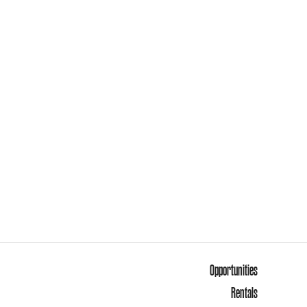
Opportunities
Rentals