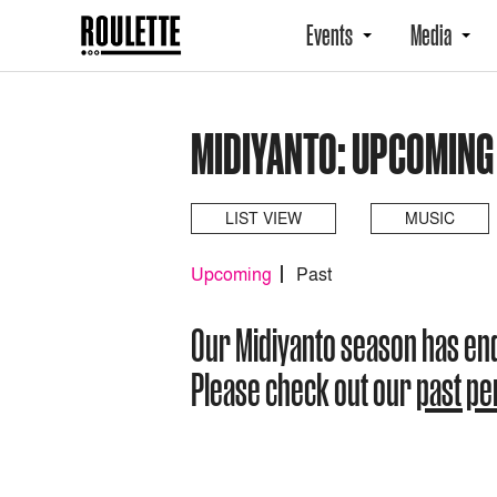
Events
Media
MIDIYANTO: UPCOMING
LIST VIEW
MUSIC
Upcoming
Past
Our Midiyanto season has en
Please check out our
past p