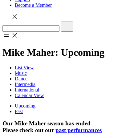
Become a Member
Mike Maher: Upcoming
List View
Music
Dance
Intermedia
International
Calendar View
Upcoming
Past
Our Mike Maher season has ended
Please check out our
past performances