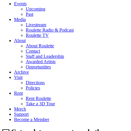
Events
Upcoming
Past
Media
Livestream
Roulette Radio & Podcast
Roulette TV
About
About Roulette
Contact
Staff and Leadership
Awarded Artists
Opportunities
Archive
Visit
Directions
Policies
Rent
Rent Roulette
Take a 3D Tour
Merch
Support
Become a Member