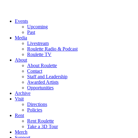
Events
Upcoming
Past
Media
Livestream
Roulette Radio & Podcast
Roulette TV
About
About Roulette
Contact
Staff and Leadership
Awarded Artists
Opportunities
Archive
Visit
Directions
Policies
Rent
Rent Roulette
Take a 3D Tour
Merch
Support