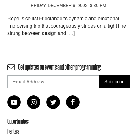
FRIDAY, DECEMBER 6, 2002. 8:30 PM
Rope is cellist Friedlander‘s dynamic and emotional
improvising trio that courageously strides on a tight line
strung between design and […]
Get updates on events and other programming
Opportunities
Rentals