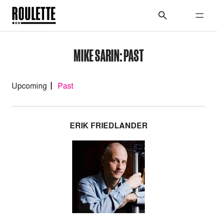
MIKE SARIN: PAST
Upcoming
Past
ERIK FRIEDLANDER