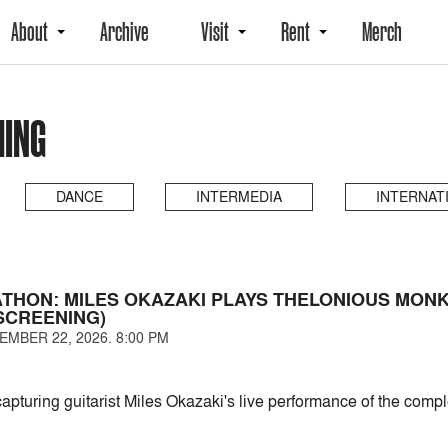
About
Archive
Visit
Rent
Merch
MING
DANCE
INTERMEDIA
INTERNAT
THON: MILES OKAZAKI PLAYS THELONIOUS MON
SCREENING)
EMBER 22, 2026. 8:00 PM
capturing guitarist Miles Okazaki's live performance of the com