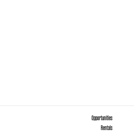
Opportunities
Rentals