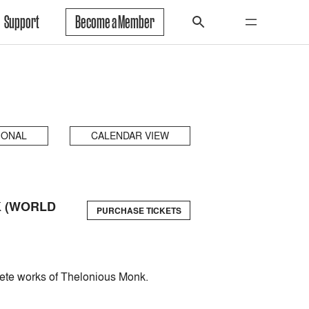
Support
Become a Member
IONAL
CALENDAR VIEW
K (WORLD
PURCHASE TICKETS
plete works of Thelonious Monk.