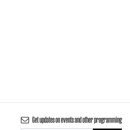
Get updates on events and other programming