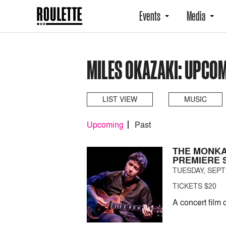
Events
Media
MILES OKAZAKI: UPCO
LIST VIEW
MUSIC
Upcoming
Past
THE MONKA
PREMIERE 
TUESDAY, SEPT
TICKETS $20
A concert film 