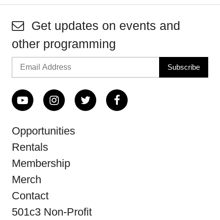
Get updates on events and
other programming
Opportunities
Rentals
Membership
Merch
Contact
501c3 Non-Profit