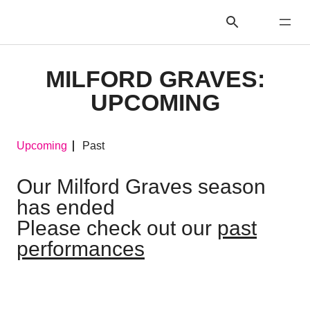
MILFORD GRAVES:
UPCOMING
Upcoming
Past
Our Milford Graves season
has ended
Please check out our
past
performances