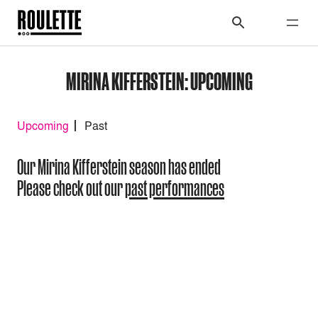
MIRINA KIFFERSTEIN: UPCOMING
Upcoming
Past
Our Mirina Kifferstein season has ended
Please check out our
past performances