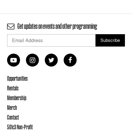
Get updates on events and other programming
Opportunities
Rentals
Membership
Merch
Contact
501c3 Non-Profit