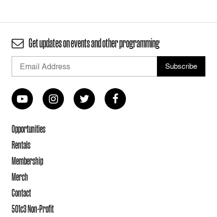
Get updates on events and other programming
Opportunities
Rentals
Membership
Merch
Contact
501c3 Non-Profit