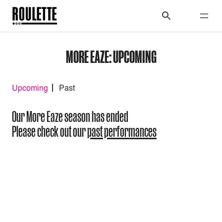
MORE EAZE: UPCOMING
Upcoming
Past
Our More Eaze season has ended
Please check out our
past performances