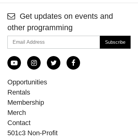
Get updates on events and
other programming
Opportunities
Rentals
Membership
Merch
Contact
501c3 Non-Profit