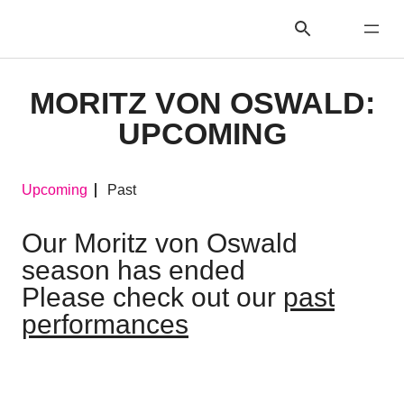
MORITZ VON OSWALD:
UPCOMING
Upcoming
Past
Our Moritz von Oswald
season has ended
Please check out our
past
performances