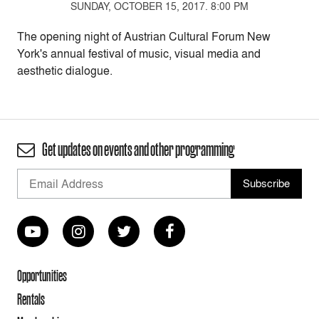
SUNDAY, OCTOBER 15, 2017. 8:00 PM
The opening night of Austrian Cultural Forum New
York's annual festival of music, visual media and
aesthetic dialogue.
Get updates on events and other programming
Opportunities
Rentals