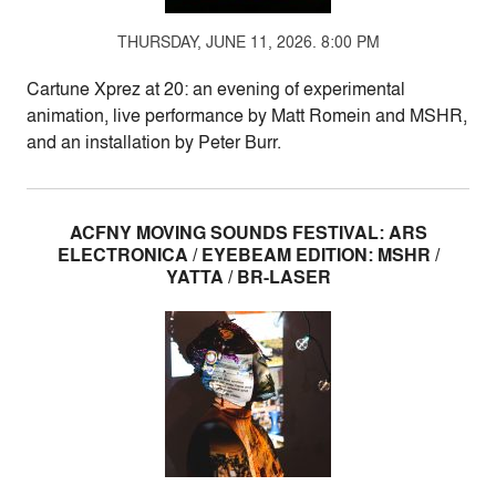
THURSDAY, JUNE 11, 2026. 8:00 PM
Cartune Xprez at 20: an evening of experimental
animation, live performance by Matt Romein and MSHR,
and an installation by Peter Burr.
ACFNY MOVING SOUNDS FESTIVAL: ARS
ELECTRONICA / EYEBEAM EDITION: MSHR /
YATTA / BR-LASER