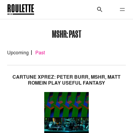
MSHR: PAST
Upcoming
Past
CARTUNE XPREZ: PETER BURR, MSHR, MATT
ROMEIN PLAY USEFUL FANTASY