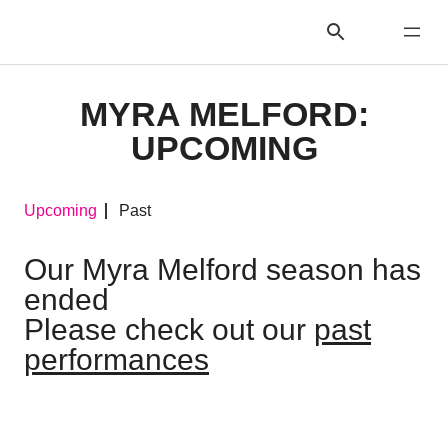
MYRA MELFORD:
UPCOMING
Upcoming
Past
Our Myra Melford season has
ended
Please check out our
past
performances