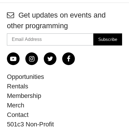
Get updates on events and
other programming
Opportunities
Rentals
Membership
Merch
Contact
501c3 Non-Profit