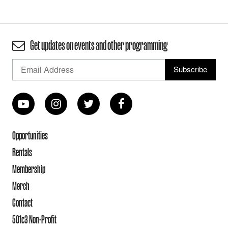
Get updates on events and other programming
Opportunities
Rentals
Membership
Merch
Contact
501c3 Non-Profit