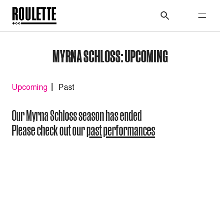
MYRNA SCHLOSS: UPCOMING
Upcoming
Past
Our Myrna Schloss season has ended
Please check out our
past performances