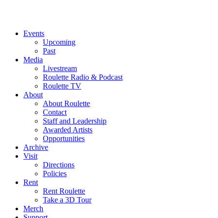
Events
Upcoming
Past
Media
Livestream
Roulette Radio & Podcast
Roulette TV
About
About Roulette
Contact
Staff and Leadership
Awarded Artists
Opportunities
Archive
Visit
Directions
Policies
Rent
Rent Roulette
Take a 3D Tour
Merch
Support