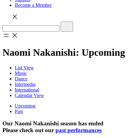
Become a Member
Naomi Nakanishi: Upcoming
List View
Music
Dance
Intermedia
International
Calendar View
Upcoming
Past
Our Naomi Nakanishi season has ended
Please check out our
past performances