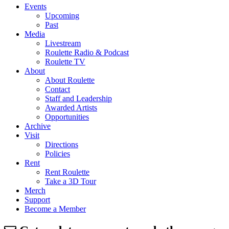
Events
Upcoming
Past
Media
Livestream
Roulette Radio & Podcast
Roulette TV
About
About Roulette
Contact
Staff and Leadership
Awarded Artists
Opportunities
Archive
Visit
Directions
Policies
Rent
Rent Roulette
Take a 3D Tour
Merch
Support
Become a Member