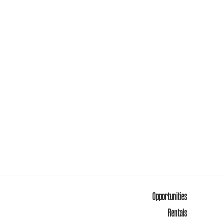
Opportunities
Rentals