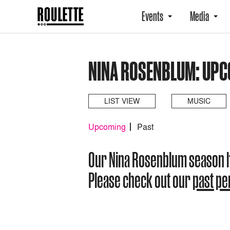
Events
Media
NINA ROSENBLUM: UP
LIST VIEW
MUSIC
Upcoming
Past
Our Nina Rosenblum season 
Please check out our
past p