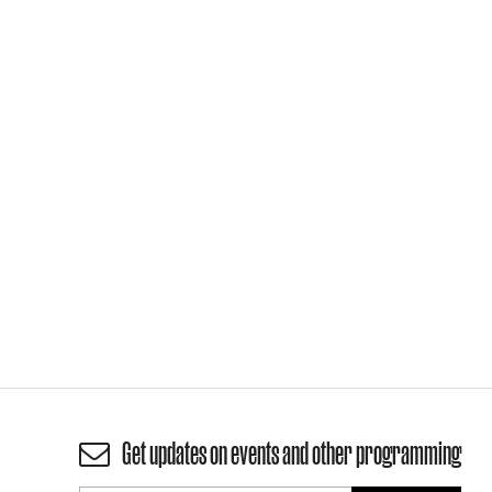
Get updates on events and other programming