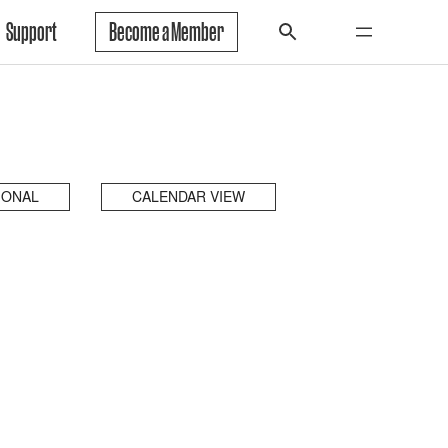
Support
Become a Member
IONAL
CALENDAR VIEW