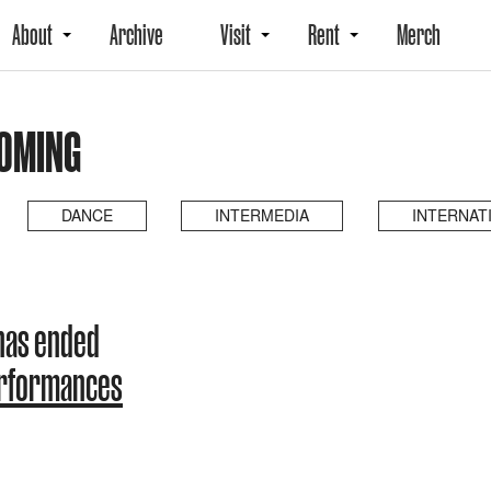
About
Archive
Visit
Rent
Merch
COMING
DANCE
INTERMEDIA
INTERNAT
has ended
erformances