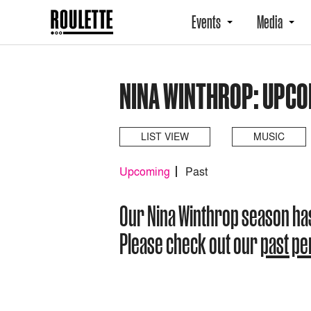
Events
Media
NINA WINTHROP: UPCO
LIST VIEW
MUSIC
Upcoming
Past
Our Nina Winthrop season ha
Please check out our
past p