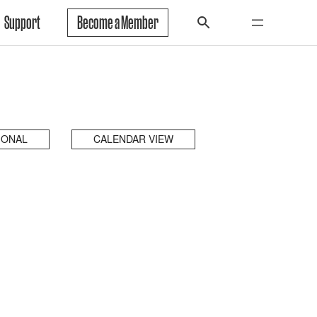
Support
Become a Member
IONAL
CALENDAR VIEW