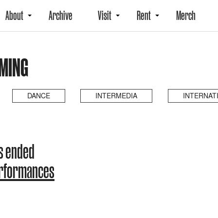
About
Archive
Visit
Rent
Merch
MING
DANCE
INTERMEDIA
INTERNAT
s ended
erformances