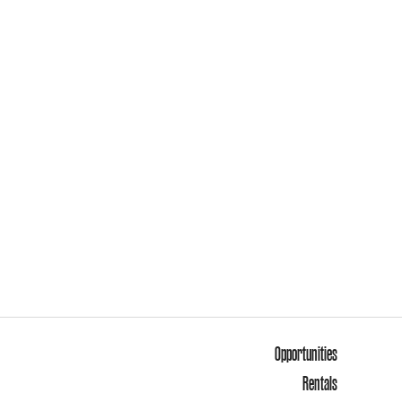
Opportunities
Rentals