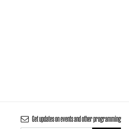
Get updates on events and other programming