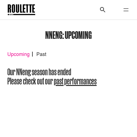
NNENG: UPCOMING
Upcoming
Past
Our NNeng season has ended
Please check out our
past performances