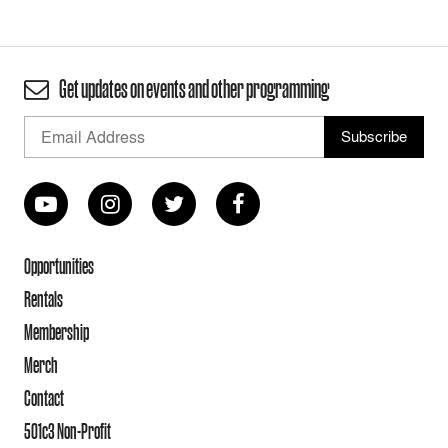
Get updates on events and other programming
Opportunities
Rentals
Membership
Merch
Contact
501c3 Non-Profit