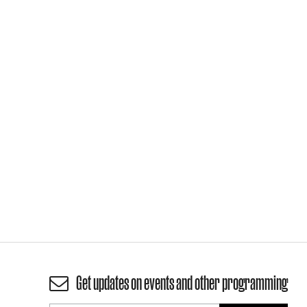
Get updates on events and other programming