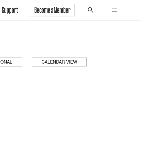
Support
Become a Member
IONAL
CALENDAR VIEW