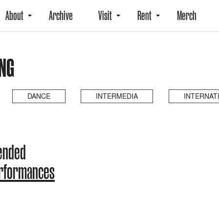
About
Archive
Visit
Rent
Merch
NG
DANCE
INTERMEDIA
INTERNAT
 ended
erformances