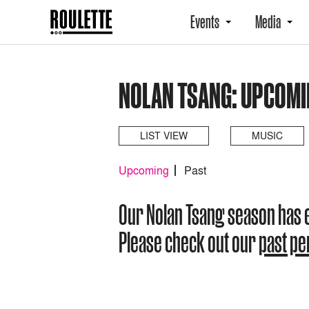
Events
Media
NOLAN TSANG: UPCOMI
LIST VIEW
MUSIC
Upcoming
Past
Our Nolan Tsang season has
Please check out our
past p