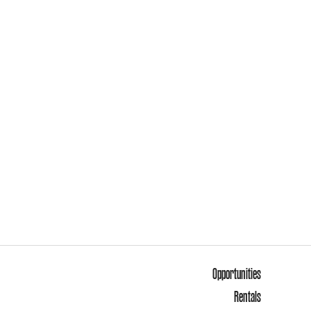
Opportunities
Rentals