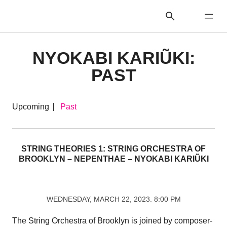
NYOKABI KARIŨKI:
PAST
Upcoming
Past
STRING THEORIES 1: STRING ORCHESTRA OF
BROOKLYN – NEPENTHAE – NYOKABI KARIŨKI
WEDNESDAY, MARCH 22, 2023. 8:00 PM
The String Orchestra of Brooklyn is joined by composer-