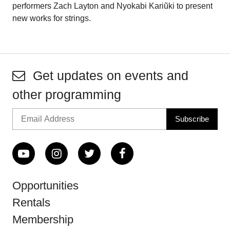
performers Zach Layton and Nyokabi Kariũki to present
new works for strings.
Get updates on events and
other programming
Opportunities
Rentals
Membership