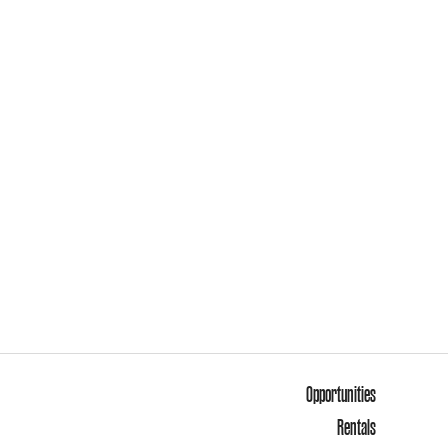
Opportunities
Rentals