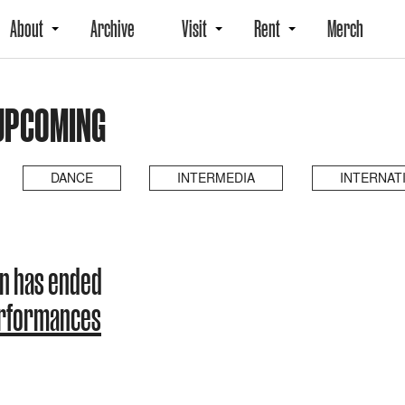
About
Archive
Visit
Rent
Merch
 UPCOMING
DANCE
INTERMEDIA
INTERNAT
on has ended
erformances