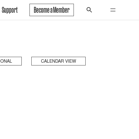
Support
Become a Member
IONAL
CALENDAR VIEW