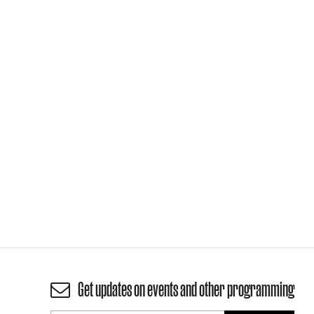
Get updates on events and other programming