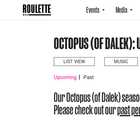
Events
Media
OCTOPUS (OF DALEK):
LIST VIEW
MUSIC
Upcoming
Past
Our Octopus (of Dalek) seas
Please check out our
past p