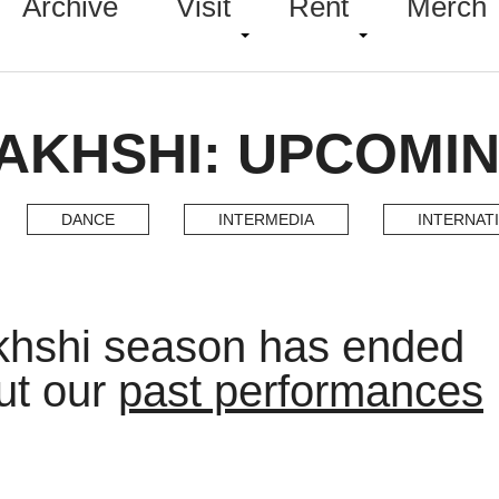
Archive
Visit
Rent
Merch
AKHSHI: UPCOMI
DANCE
INTERMEDIA
INTERNAT
khshi season has ended
ut our
past performances