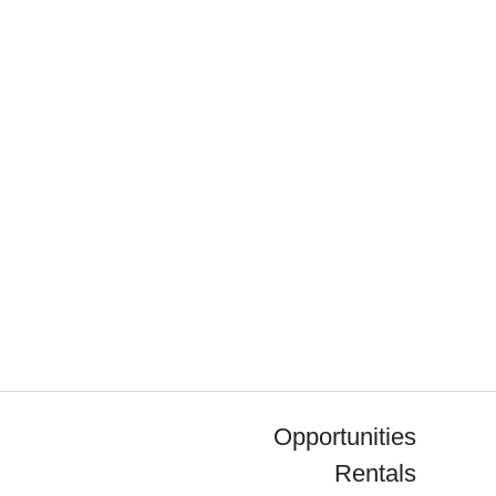
Opportunities
Rentals