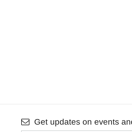
Get updates on events an