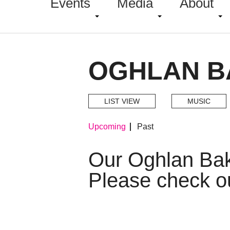
Events
Media
About
OGHLAN B
LIST VIEW
MUSIC
Upcoming
Past
Our Oghlan Ba
Please check o