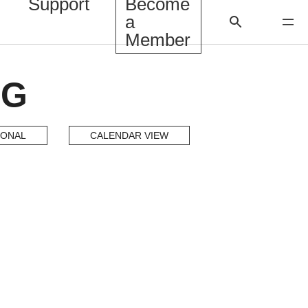
Support
Become
a
Member
NG
IONAL
CALENDAR VIEW