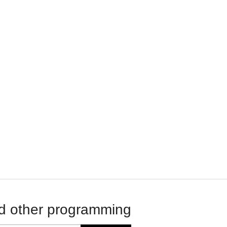
d other programming