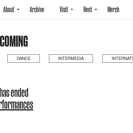
About
Archive
Visit
Rent
Merch
PCOMING
DANCE
INTERMEDIA
INTERNAT
 has ended
erformances