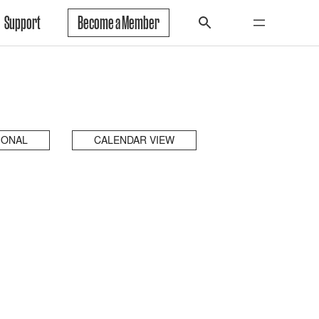
Support
Become a Member
IONAL
CALENDAR VIEW