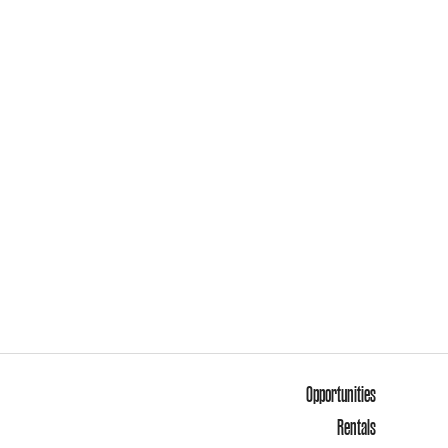
Opportunities
Rentals