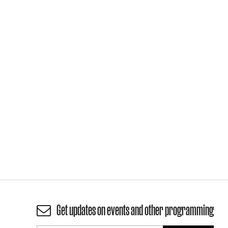
Get updates on events and other programming