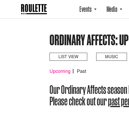
Events
Media
ORDINARY AFFECTS: U
LIST VIEW
MUSIC
Upcoming
Past
Our Ordinary Affects season
Please check out our
past p