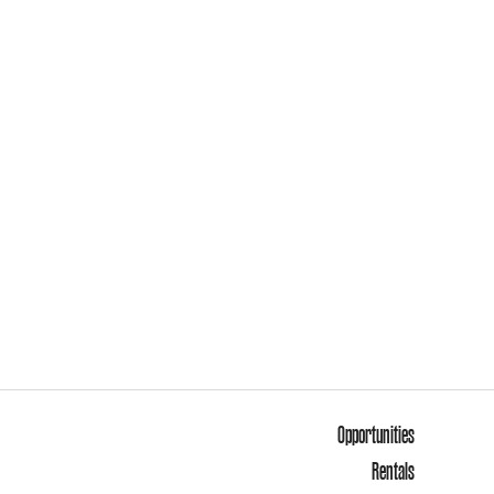
Opportunities
Rentals