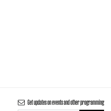
Get updates on events and other programming