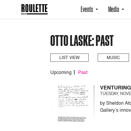
Events
Media
OTTO LASKE: PAST
LIST VIEW
MUSIC
Upcoming
Past
VENTURING
TUESDAY, NOVE
by Sheldon At
Gallery’s inno