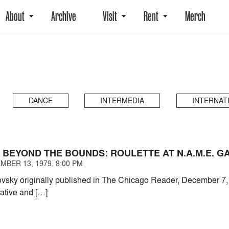
About
Archive
Visit
Rent
Merch
DANCE
INTERMEDIA
INTERNAT
 BEYOND THE BOUNDS: ROULETTE AT N.A.M.E. G
MBER 13, 1979. 8:00 PM
ovsky originally published in The Chicago Reader, December 
vative and […]