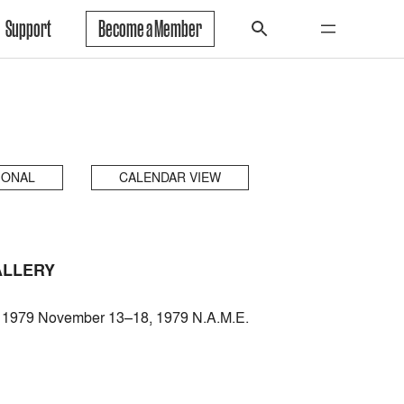
Support
Become a Member
IONAL
CALENDAR VIEW
ALLERY
7, 1979 November 13–18, 1979 N.A.M.E.