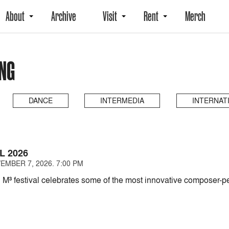
About
Archive
Visit
Rent
Merch
NG
DANCE
INTERMEDIA
INTERNAT
L 2026
EMBER 7, 2026. 7:00 PM
 M³ festival celebrates some of the most innovative composer-pe