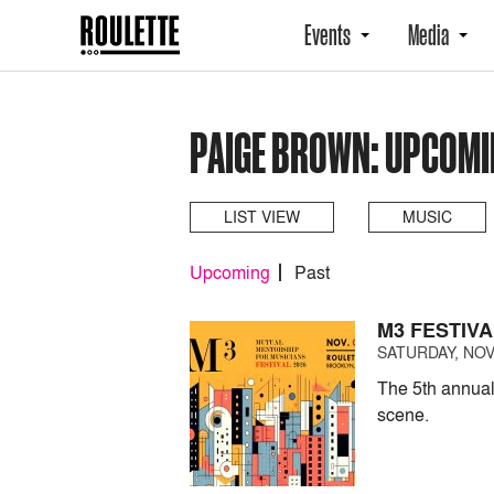
Events
Media
PAIGE BROWN: UPCOMI
LIST VIEW
MUSIC
Upcoming
Past
M3 FESTIVA
SATURDAY, NOV
The 5th annual
scene.