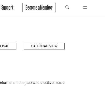
Support
Become a Member
IONAL
CALENDAR VIEW
rformers in the jazz and creative music