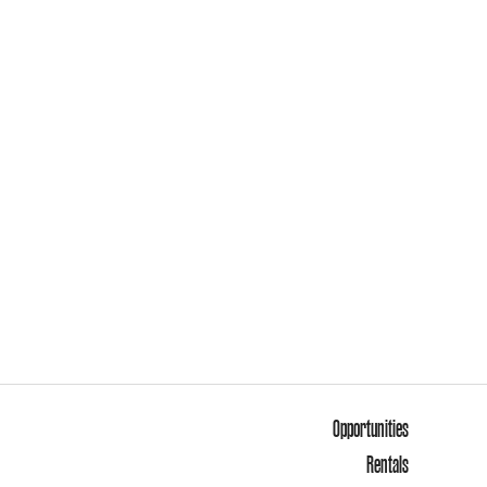
Opportunities
Rentals