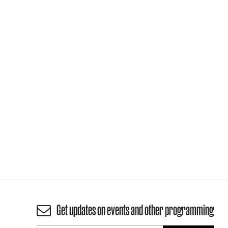
Get updates on events and other programming