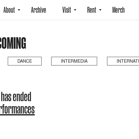
About
Archive
Visit
Rent
Merch
COMING
DANCE
INTERMEDIA
INTERNAT
 has ended
erformances