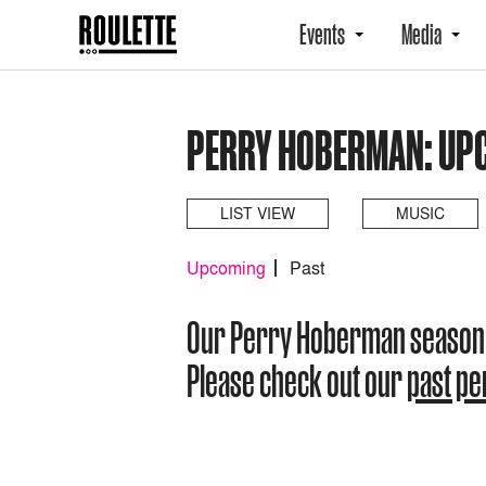
Events
Media
PERRY HOBERMAN: UP
LIST VIEW
MUSIC
Upcoming
Past
Our Perry Hoberman season
Please check out our
past p