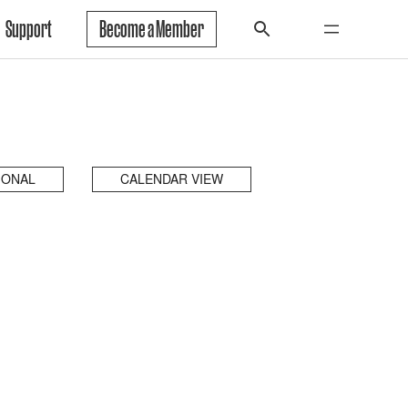
Support
Become a Member
IONAL
CALENDAR VIEW