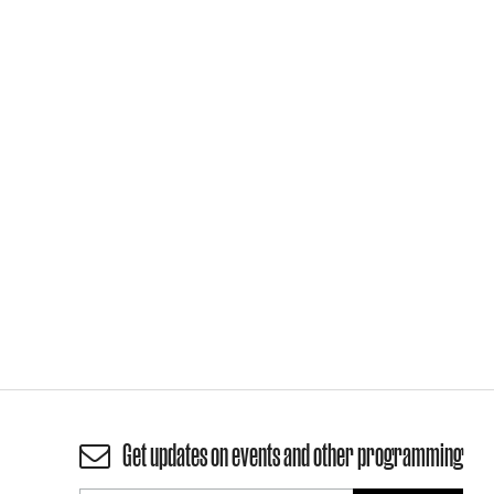
Get updates on events and other programming