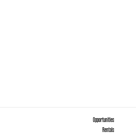
Opportunities
Rentals