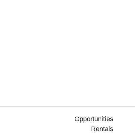
Opportunities
Rentals