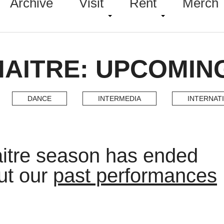
Archive
Visit
Rent
Merch
MAITRE: UPCOMIN
DANCE
INTERMEDIA
INTERNAT
itre season has ended
ut our
past performances