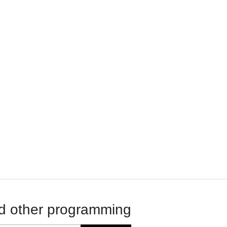
d other programming