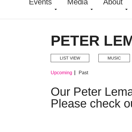
Events
Media
About
PETER LE
LIST VIEW
MUSIC
Upcoming
Past
Our Peter Lema
Please check o