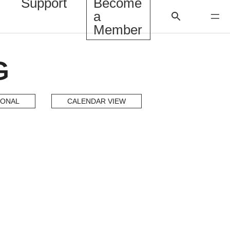
Support
Become
a
Member
G
IONAL
CALENDAR VIEW