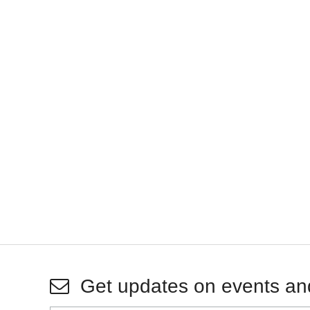
Get updates on events an