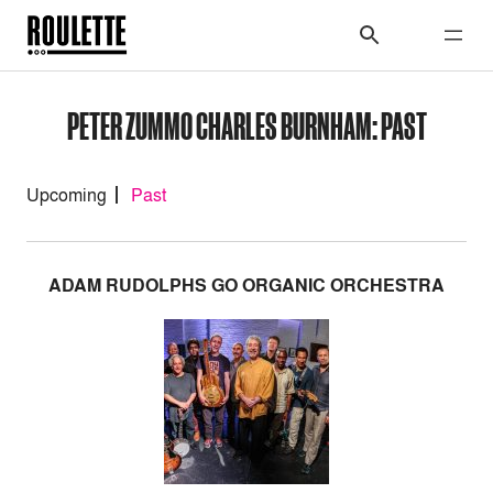
PETER ZUMMO CHARLES BURNHAM: PAST
Upcoming
Past
ADAM RUDOLPHS GO ORGANIC ORCHESTRA