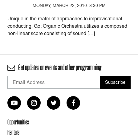
MONDAY, MARCH 22, 2010. 8:30 PM
Unique in the realm of approaches to improvisational
conducting, Go: Organic Orchestra utilizes a composed
non-linear score consisting of sound […]
Get updates on events and other programming
Opportunities
Rentals