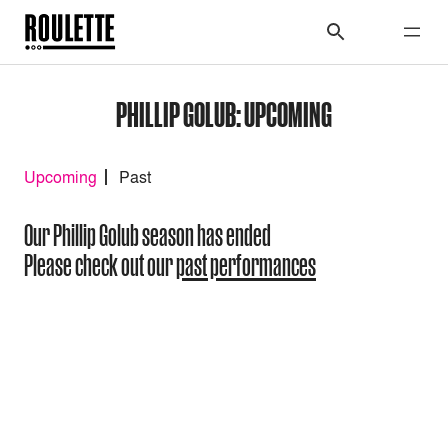
PHILLIP GOLUB: UPCOMING
Upcoming
Past
Our Phillip Golub season has ended
Please check out our
past performances