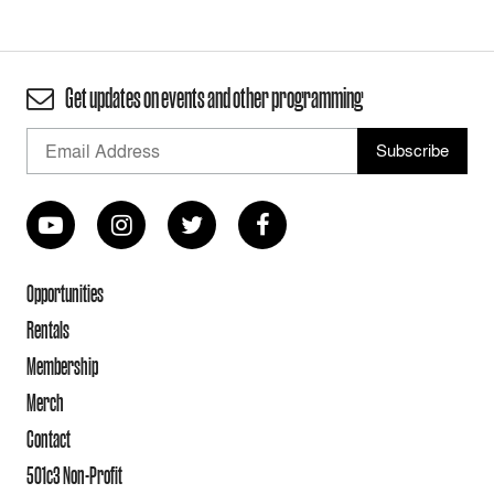
Get updates on events and other programming
Opportunities
Rentals
Membership
Merch
Contact
501c3 Non-Profit