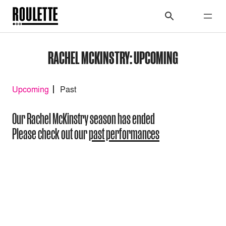
RACHEL MCKINSTRY: UPCOMING
Upcoming
Past
Our Rachel McKinstry season has ended
Please check out our
past performances