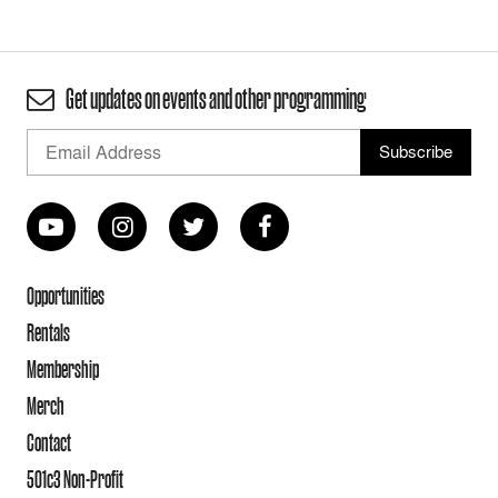
Get updates on events and other programming
Opportunities
Rentals
Membership
Merch
Contact
501c3 Non-Profit