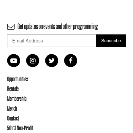
Get updates on events and other programming
Opportunities
Rentals
Membership
Merch
Contact
501c3 Non-Profit