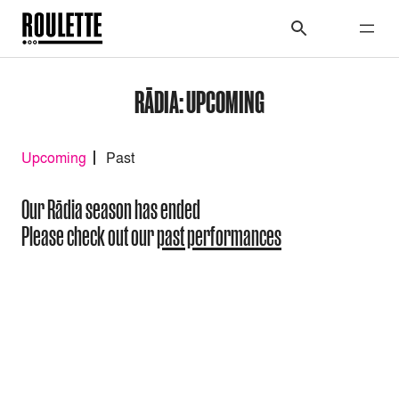
RĀDIA: UPCOMING
Upcoming
Past
Our Rādia season has ended
Please check out our
past performances