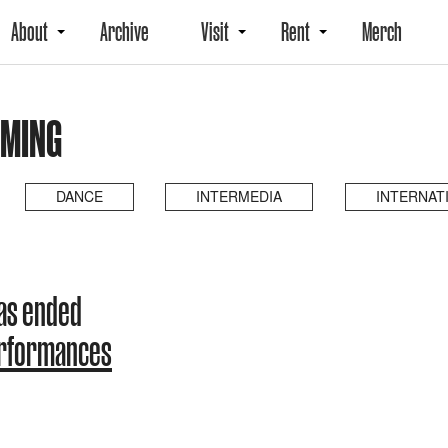
About
Archive
Visit
Rent
Merch
OMING
DANCE
INTERMEDIA
INTERNAT
as ended
erformances