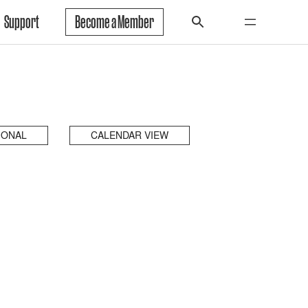
Support
Become a Member
IONAL
CALENDAR VIEW