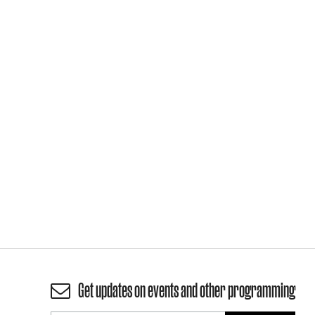
Get updates on events and other programming