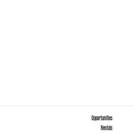
Opportunities
Rentals