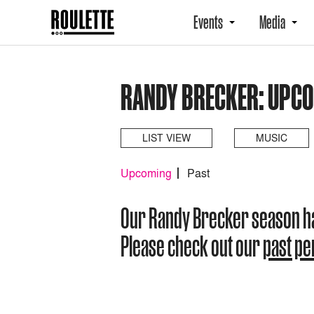
Events
Media
RANDY BRECKER: UPC
LIST VIEW
MUSIC
Upcoming
Past
Our Randy Brecker season h
Please check out our
past p