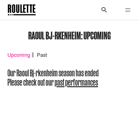
RAOUL BJ-RKENHEIM: UPCOMING
Upcoming
Past
Our Raoul Bj-rkenheim season has ended
Please check out our
past performances