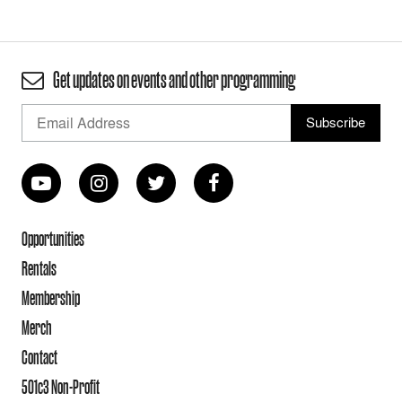
Get updates on events and other programming
Opportunities
Rentals
Membership
Merch
Contact
501c3 Non-Profit