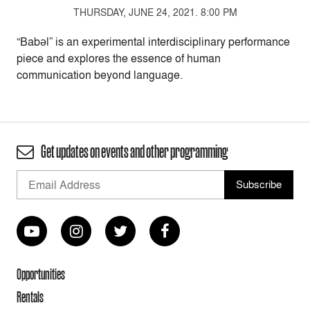
THURSDAY, JUNE 24, 2021. 8:00 PM
“Babəl” is an experimental interdisciplinary performance
piece and explores the essence of human
communication beyond language.
Get updates on events and other programming
Opportunities
Rentals