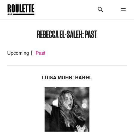
REBECCA EL-SALEH: PAST
Upcoming
Past
LUISA MUHR: BABƏL