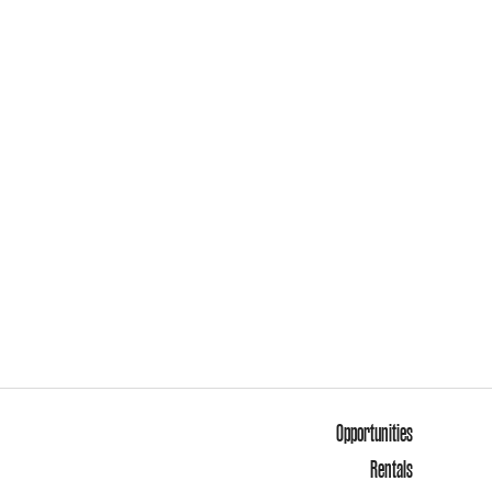
Opportunities
Rentals