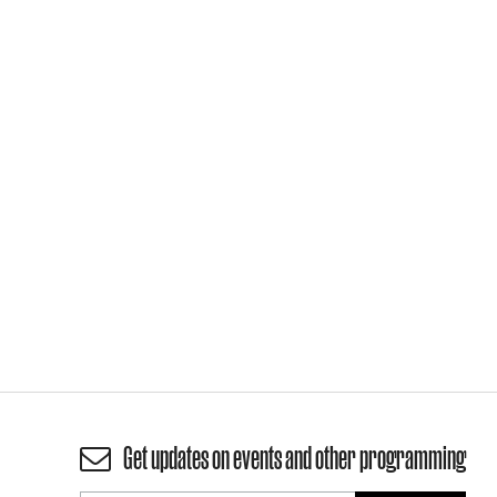
Get updates on events and other programming