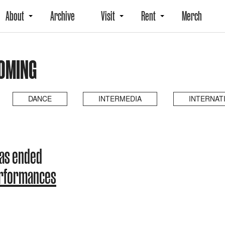
About
Archive
Visit
Rent
Merch
COMING
DANCE
INTERMEDIA
INTERNAT
has ended
erformances