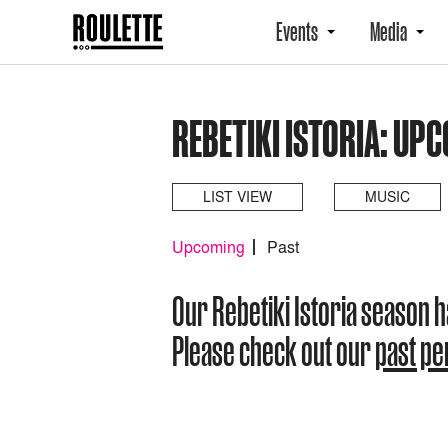
Events
Media
REBETIKI ISTORIA: UP
LIST VIEW
MUSIC
Upcoming
Past
Our Rebetiki Istoria season 
Please check out our
past p