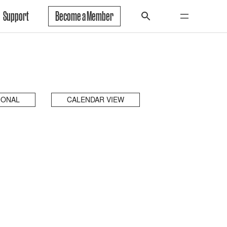
Support
Become a Member
IONAL
CALENDAR VIEW