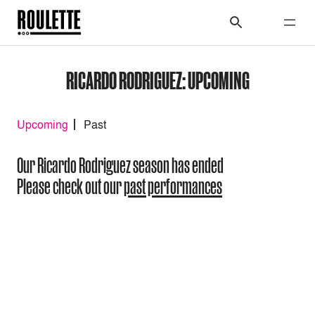
RICARDO RODRIGUEZ: UPCOMING
Upcoming
Past
Our Ricardo Rodriguez season has ended
Please check out our
past performances