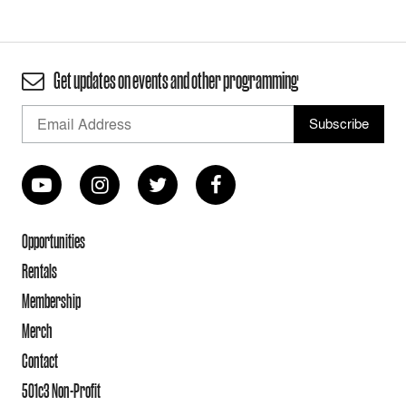
Get updates on events and other programming
Opportunities
Rentals
Membership
Merch
Contact
501c3 Non-Profit