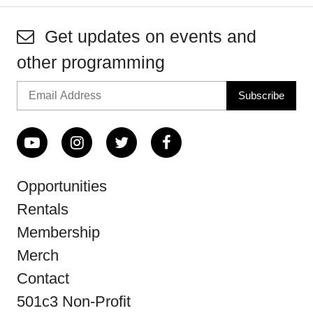
Get updates on events and
other programming
Opportunities
Rentals
Membership
Merch
Contact
501c3 Non-Profit