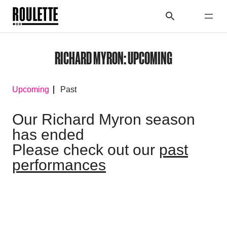
RICHARD MYRON: UPCOMING
Upcoming
Past
Our Richard Myron season
has ended
Please check out our
past
performances