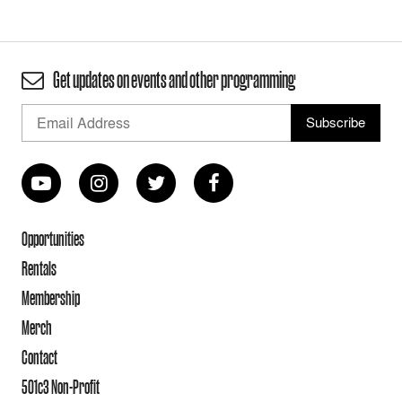
Get updates on events and other programming
Opportunities
Rentals
Membership
Merch
Contact
501c3 Non-Profit