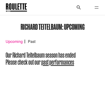
RICHARD TEITELBAUM: UPCOMING
Upcoming
Past
Our Richard Teitelbaum season has ended
Please check out our
past performances