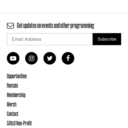
Get updates on events and other programming
Opportunities
Rentals
Membership
Merch
Contact
501c3 Non-Profit