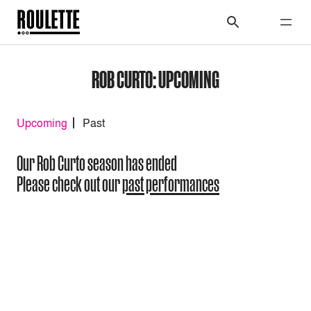
ROB CURTO: UPCOMING
Upcoming
Past
Our Rob Curto season has ended
Please check out our
past performances