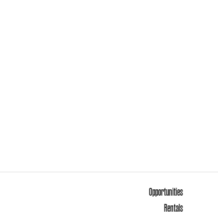
Opportunities
Rentals