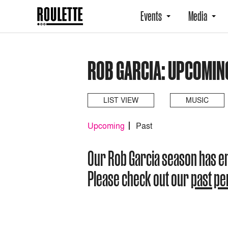
Events
Media
ROB GARCIA: UPCOMIN
LIST VIEW
MUSIC
Upcoming
Past
Our Rob Garcia season has 
Please check out our
past p