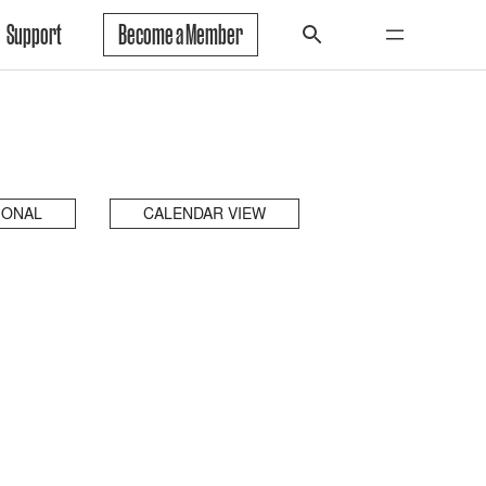
Support
Become a Member
IONAL
CALENDAR VIEW