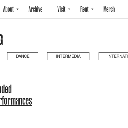
About
Archive
Visit
Rent
Merch
G
DANCE
INTERMEDIA
INTERNAT
ended
erformances