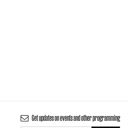
Get updates on events and other programming