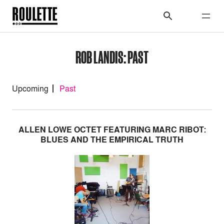
ROB LANDIS: PAST
Upcoming
Past
ALLEN LOWE OCTET FEATURING MARC RIBOT:
BLUES AND THE EMPIRICAL TRUTH