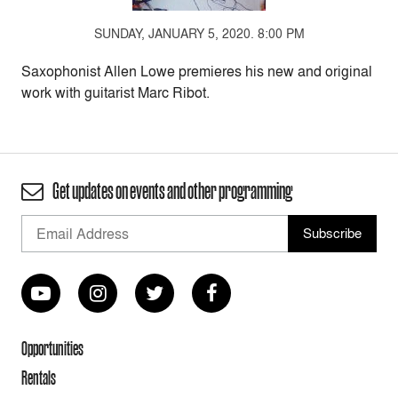
SUNDAY, JANUARY 5, 2020. 8:00 PM
Saxophonist Allen Lowe premieres his new and original
work with guitarist Marc Ribot.
Get updates on events and other programming
Opportunities
Rentals